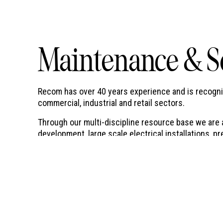
Maintenance & S
Recom has over 40 years experience and is recognise
commercial, industrial and retail sectors.
Through our multi-discipline resource base we are a
development, large scale electrical installations,
installations, disaster recovery services and nation
a few.
24 Hour Service - 7 Days a Week
Recom provides preventative and corrective mainten
24 hour 7 day a week service on a national basis.