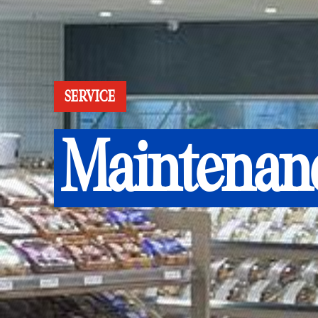
SERVICE
Maintenan