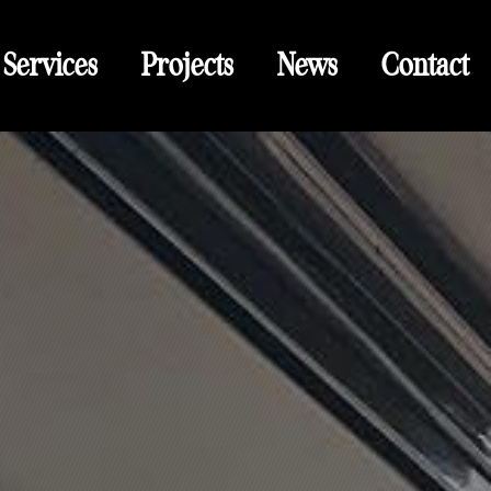
Services
Projects
News
Contact