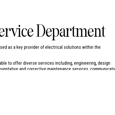
ervice Department
d as a key provider of electrical solutions within the
ble to offer diverse services including, engineering, design
 preventative and corrective maintenance services, communicat
al implementation strategies for roll out type projects, to nam
ance services for a wide and diverse range of clients providi