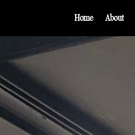
Home
About