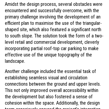
Amidst the design process, several obstacles were
encountered and successfully overcome, with the
primary challenge involving the development of an
efficient plan to maximise the use of the triangular-
shaped site, which also featured a significant north
to south slope. The solution took the form of a two-
level retail and commercial development, cleverly
incorporating partial roof-top car parking to make
effective use of the unique topography of the
landscape.
Another challenge included the essential task of
establishing seamless visual and circulation
connections between the ground and upper levels.
This not only improved overall accessibility within
the development but also fostered a sense of
cohesion within the space. Additionally, the design