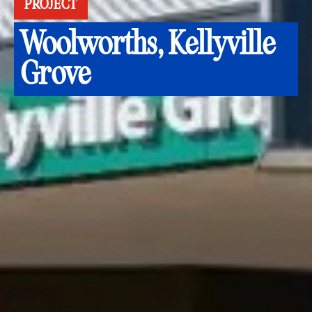
PROJECT
Woolworths, Kellyville
Grove