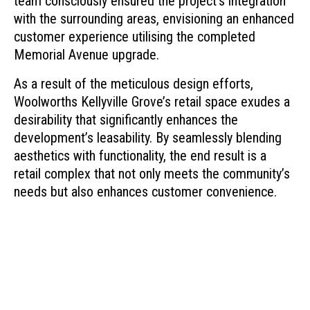
team consciously ensured the project’s integration
with the surrounding areas, envisioning an enhanced
customer experience utilising the completed
Memorial Avenue upgrade.
As a result of the meticulous design efforts,
Woolworths Kellyville Grove’s retail space exudes a
desirability that significantly enhances the
development’s leasability. By seamlessly blending
aesthetics with functionality, the end result is a
retail complex that not only meets the community’s
needs but also enhances customer convenience.