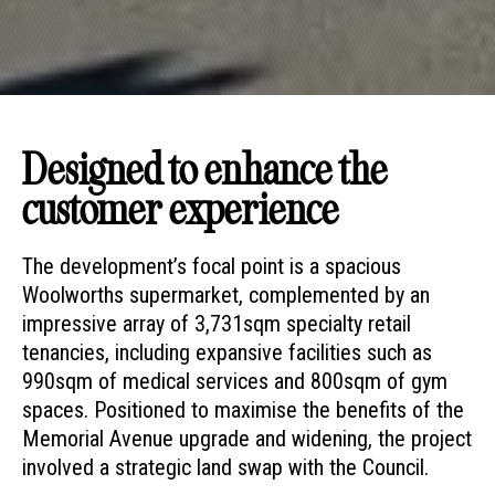
Designed to enhance the
customer experience
The development’s focal point is a spacious
Woolworths supermarket, complemented by an
impressive array of 3,731sqm specialty retail
tenancies, including expansive facilities such as
990sqm of medical services and 800sqm of gym
spaces. Positioned to maximise the benefits of the
Memorial Avenue upgrade and widening, the project
involved a strategic land swap with the Council.